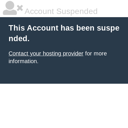
Account Suspended
This Account has been suspe
nded.
Contact your hosting provider
for more
information.